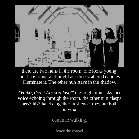
there are two nuns in the room. one looks young,
her face round and bright as some scattered candles
illuminate it. The other nun stays in the shadow.
"Hello, dear! Are you lost?"
the bright nun asks, her
voice echoing through the room. the other nun clasps
her-? his? hands together in silence. they are both
praying.
continue walking.
leave the chapel