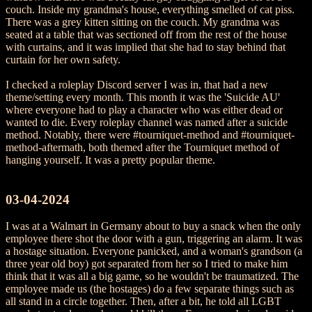
couch. Inside my grandma's house, everything smelled of cat piss.
There was a grey kitten sitting on the couch. My grandma was
seated at a table that was sectioned off from the rest of the house
with curtains, and it was implied that she had to stay behind that
curtain for her own safety.
I checked a roleplay Discord server I was in, that had a new
theme/setting every month. This month it was the 'Suicide AU'
where everyone had to play a character who was either dead or
wanted to die. Every roleplay channel was named after a suicide
method. Notably, there were #tourniquet-method and #tourniquet-
method-aftermath, both themed after the Tourniquet method of
hanging yourself. It was a pretty popular theme.
03-04-2024
I was at a Walmart in Germany about to buy a snack when the only
employee there shot the door with a gun, triggering an alarm. It was
a hostage situation. Everyone panicked, and a woman's grandson (a
three year old boy) got separated from her so I tried to make him
think that it was all a big game, so he wouldn't be traumatized. The
employee made us (the hostages) do a few separate things such as
all stand in a circle together. Then, after a bit, he told all LGBT