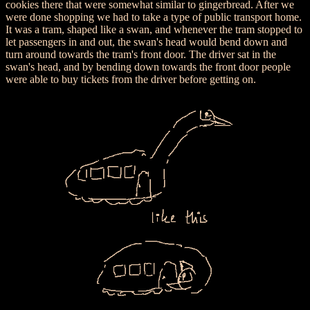
cookies there that were somewhat similar to gingerbread. After we
were done shopping we had to take a type of public transport home.
It was a tram, shaped like a swan, and whenever the tram stopped to
let passengers in and out, the swan's head would bend down and
turn around towards the tram's front door. The driver sat in the
swan's head, and by bending down towards the front door people
were able to buy tickets from the driver before getting on.