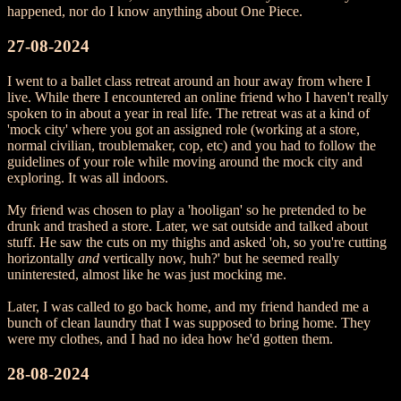
happened, nor do I know anything about One Piece.
27-08-2024
I went to a ballet class retreat around an hour away from where I
live. While there I encountered an online friend who I haven't really
spoken to in about a year in real life. The retreat was at a kind of
'mock city' where you got an assigned role (working at a store,
normal civilian, troublemaker, cop, etc) and you had to follow the
guidelines of your role while moving around the mock city and
exploring. It was all indoors.
My friend was chosen to play a 'hooligan' so he pretended to be
drunk and trashed a store. Later, we sat outside and talked about
stuff. He saw the cuts on my thighs and asked 'oh, so you're cutting
horizontally
and
vertically now, huh?' but he seemed really
uninterested, almost like he was just mocking me.
Later, I was called to go back home, and my friend handed me a
bunch of clean laundry that I was supposed to bring home. They
were my clothes, and I had no idea how he'd gotten them.
28-08-2024