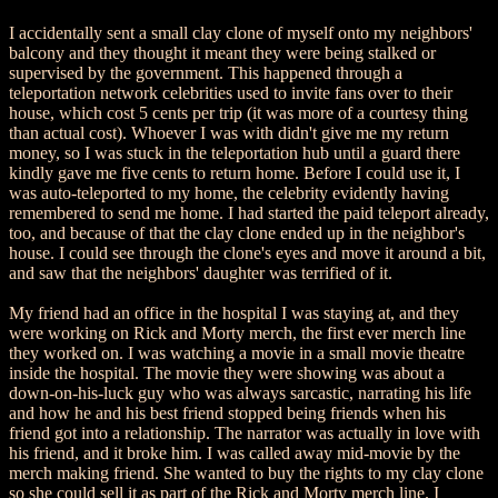
I accidentally sent a small clay clone of myself onto my neighbors'
balcony and they thought it meant they were being stalked or
supervised by the government. This happened through a
teleportation network celebrities used to invite fans over to their
house, which cost 5 cents per trip (it was more of a courtesy thing
than actual cost). Whoever I was with didn't give me my return
money, so I was stuck in the teleportation hub until a guard there
kindly gave me five cents to return home. Before I could use it, I
was auto-teleported to my home, the celebrity evidently having
remembered to send me home. I had started the paid teleport already,
too, and because of that the clay clone ended up in the neighbor's
house. I could see through the clone's eyes and move it around a bit,
and saw that the neighbors' daughter was terrified of it.
My friend had an office in the hospital I was staying at, and they
were working on Rick and Morty merch, the first ever merch line
they worked on. I was watching a movie in a small movie theatre
inside the hospital. The movie they were showing was about a
down-on-his-luck guy who was always sarcastic, narrating his life
and how he and his best friend stopped being friends when his
friend got into a relationship. The narrator was actually in love with
his friend, and it broke him. I was called away mid-movie by the
merch making friend. She wanted to buy the rights to my clay clone
so she could sell it as part of the Rick and Morty merch line. I