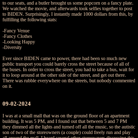
to our seats, and a butler brought us some popcorn on a fancy plate.
We watched the movie, and afterwards took selfies together to post
to BIDEN. Surprisingly, I instantly made 1000 dollars from this, by
fulfilling the following stats:
-Fancy Venue
-Fancy Clothes
-Looking Happy
-Diversity
Ever since BIDEN came to power, there had been so much new
public transport you could barely cross the street because of all of
the buses. In order to cross the street, you had to take a bus, wait for
it to loop around at the other side of the street, and get out there.
There was rubble everywhere on the streets, but nobody commented
on it.
09-02-2024
I was at a small mall that was on the ground floor of an apartment
building. It was 5 PM, and I found out that between 5 and 7 PM
they dimmed all the lights and turned off all the music, so the autistic
son of two of the storeowners (a couple) could freely run and play
all around the mall. I heard several other storeowners discussing this