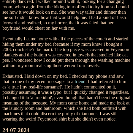
entirely dark red. I walked around with it, looking for a changing
room, when a girl from the biking tour offered to try it on so I could
see how it would look on me. She was way taller and thinner than
me so I didn't know how that would help me. I had a kind of flash-
forward and realized, to my horror, that it was fated that her
boyfriend would cheat on her with me.
Eventually I came home with all the pieces of the couch and started
hiding them under my bed (because if my mom knew i bought a
200€ couch she’d be mad). The top piece was covered in Feyenoord
blankets and the bottom was covered in towels that smelled like cat
pee. I wondered how I could put them through the washing machine
without my mom realising those weren’t our towels.
Exhausted, I laid down on my bed. I checked my phone and saw
that in one of my recent messages to a
friend
. I had referred to him
as 'a true [my real-life surname]'. He hadn't commented on it,
possibly assuming it was a typo, but I quickly changed it regardless.
I changed it to 'a true idiot', even though that hadn't been the original
meaning of the message. My mom came home and made me look at
the laundry room and bathroom, which she had both outfitted with
machines that could discern the purity of diamonds. I was still
wearing the weird Feyenoord shirt but she didn't even notice.
24-07-2024