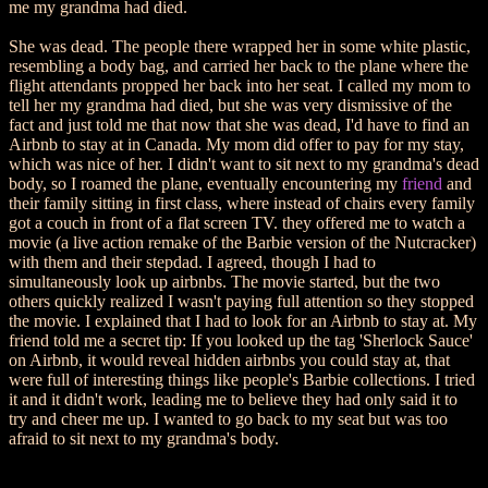
me my grandma had died.
She was dead. The people there wrapped her in some white plastic,
resembling a body bag, and carried her back to the plane where the
flight attendants propped her back into her seat. I called my mom to
tell her my grandma had died, but she was very dismissive of the
fact and just told me that now that she was dead, I'd have to find an
Airbnb to stay at in Canada. My mom did offer to pay for my stay,
which was nice of her. I didn't want to sit next to my grandma's dead
body, so I roamed the plane, eventually encountering my
friend
and
their family sitting in first class, where instead of chairs every family
got a couch in front of a flat screen TV. they offered me to watch a
movie (a live action remake of the Barbie version of the Nutcracker)
with them and their stepdad. I agreed, though I had to
simultaneously look up airbnbs. The movie started, but the two
others quickly realized I wasn't paying full attention so they stopped
the movie. I explained that I had to look for an Airbnb to stay at. My
friend told me a secret tip: If you looked up the tag 'Sherlock Sauce'
on Airbnb, it would reveal hidden airbnbs you could stay at, that
were full of interesting things like people's Barbie collections. I tried
it and it didn't work, leading me to believe they had only said it to
try and cheer me up. I wanted to go back to my seat but was too
afraid to sit next to my grandma's body.