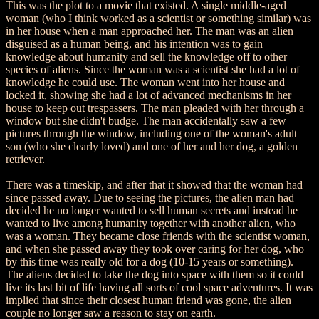
This was the plot to a movie that existed. A single middle-aged
woman (who I think worked as a scientist or something similar) was
in her house when a man approached her. The man was an alien
disguised as a human being, and his intention was to gain
knowledge about humanity and sell the knowledge off to other
species of aliens. Since the woman was a scientist she had a lot of
knowledge he could use. The woman went into her house and
locked it, showing she had a lot of advanced mechanisms in her
house to keep out trespassers. The man pleaded with her through a
window but she didn't budge. The man accidentally saw a few
pictures through the window, including one of the woman's adult
son (who she clearly loved) and one of her and her dog, a golden
retriever.
There was a timeskip, and after that it showed that the woman had
since passed away. Due to seeing the pictures, the alien man had
decided he no longer wanted to sell human secrets and instead he
wanted to live among humanity together with another alien, who
was a woman. They became close friends with the scientist woman,
and when she passed away they took over caring for her dog, who
by this time was really old for a dog (10-15 years or something).
The aliens decided to take the dog into space with them so it could
live its last bit of life having all sorts of cool space adventures. It was
implied that since their closest human friend was gone, the alien
couple no longer saw a reason to stay on earth.