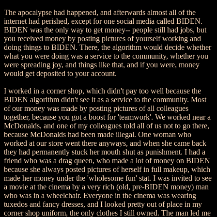
The apocalypse had happened, and afterwards almost all of the
internet had perished, except for one social media called BIDEN.
BIDEN was the only way to get money-- people still had jobs, but
you received money by posting pictures of yourself working and
doing things to BIDEN. There, the algorithm would decide whether
what you were doing was a service to the community, whether you
were spreading joy, and things like that, and if you were, money
would get deposited to your account.
I worked in a corner shop, which didn't pay too well because the
BIDEN algorithm didn't see it as a service to the community. Most
of our money was made by posting pictures of all colleagues
together, because you got a boost for 'teamwork'. We worked near a
McDonalds, and one of my colleagues told all of us not to go there,
because McDonalds had been made illegal. One woman who
worked at our store went there anyways, and when she came back
they had permanently stuck her mouth shut as punishment. I had a
friend who was a drag queen, who made a lot of money on BIDEN
because she always posted pictures of herself in full makeup, which
made her money under the 'wholesome fun' stat. I was invited to see
a movie at the cinema by a very rich (old, pre-BIDEN money) man
who was in a wheelchair. Everyone in the cinema was wearing
tuxedos and fancy dresses, and I looked pretty out of place in my
corner shop uniform, the only clothes I still owned. The man led me