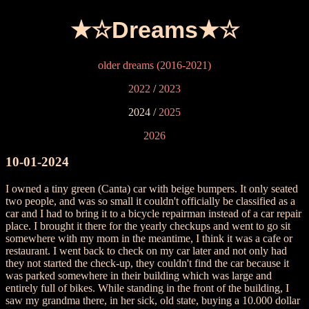
★☆Dreams★☆
older dreams (2016-2021)
2022
/
2023
2024 /
2025
2026
10-01-2024
I owned a tiny green (Canta) car with beige bumpers. It only seated
two people, and was so small it couldn't officially be classified as a
car and I had to bring it to a bicycle repairman instead of a car repair
place. I brought it there for the yearly checkups and went to go sit
somewhere with my mom in the meantime, I think it was a cafe or
restaurant. I went back to check on my car later and not only had
they not started the check-up, they couldn't find the car because it
was parked somewhere in their building which was large and
entirely full of bikes. While standing in the front of the building, I
saw my grandma there, in her sick, old state, buying a 10.000 dollar