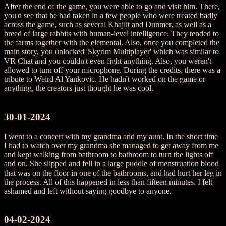
After the end of the game, you were able to go and visit him. There,
you'd see that he had taken in a few people who were treated badly
across the game, such as several Khajiit and Dunmer, as well as a
breed of large rabbits with human-level intelligence. They tended to
the farms together with the elemental. Also, once you completed the
main story, you unlocked 'Skyrim Multiplayer' which was similar to
VR Chat and you couldn't even fight anything. Also, you weren't
allowed to turn off your microphone. During the credits, there was a
tribute to Weird Al Yankovic. He hadn't worked on the game or
anything, the creators just thought he was cool.
30-01-2024
I went to a concert with my grandma and my aunt. In the short time
I had to watch over my grandma she managed to get away from me
and kept walking from bathroom to bathroom to turn the lights off
and on. She slipped and fell in a large puddle of menstruation blood
that was on the floor in one of the bathrooms, and had hurt her leg in
the process. All of this happened in less than fifteen minutes. I felt
ashamed and left without saying goodbye to anyone.
04-02-2024