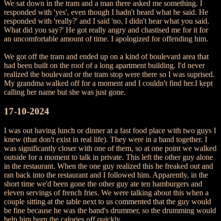
We sat down in the tram and a man there asked me something. I
responded with 'yes', even though I hadn't heard what he said. He
responded with 'really?' and I said 'no, I didn't hear what you said.
What did you say?' He got really angry and chastised me for it for
an uncomfortable amount of time. I apologized for offending him.
We got off the tram and ended up on a kind of boulevard area that
had been built on the roof of a long apartment building. I'd never
realized the boulevard or the tram stop were there so I was suprised.
My grandma walked off for a moment and I couldn't find her.I kept
calling her name but she was just gone.
17-10-2024
I was out having lunch or dinner at a fast food place with two guys I
knew (that don't exist in real life). They were in a band together. I
was significantly closer with one of them, so at one point we walked
outside for a moment to talk in private. This left the other guy alone
in the restaurant. When the one guy realized this he freaked out and
ran back into the restaurant and I followed him. Apparently, in the
short time we'd been gone the other guy ate ten hamburgers and
eleven servings of french fries. We were talking about this when a
couple sitting at the table next to us commented that the guy would
be fine because he was the band's drummer, so the drumming would
help him burn the calories off quickly.