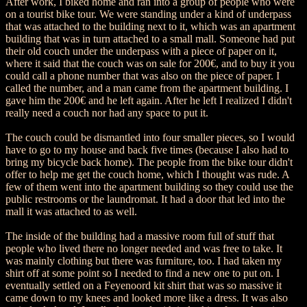
After work, I biked home and ran into a group of people who were
on a tourist bike tour. We were standing under a kind of underpass
that was attached to the building next to it, which was an apartment
building that was in turn attached to a small mall. Someone had put
their old couch under the underpass with a piece of paper on it,
where it said that the couch was on sale for 200€, and to buy it you
could call a phone number that was also on the piece of paper. I
called the number, and a man came from the apartment building. I
gave him the 200€ and he left again. After he left I realized I didn't
really need a couch nor had any space to put it.
The couch could be dismantled into four smaller pieces, so I would
have to go to my house and back five times (because I also had to
bring my bicycle back home). The people from the bike tour didn't
offer to help me get the couch home, which I thought was rude. A
few of them went into the apartment building so they could use the
public restrooms or the laundromat. It had a door that led into the
mall it was attached to as well.
The inside of the building had a massive room full of stuff that
people who lived there no longer needed and was free to take. It
was mainly clothing but there was furniture, too. I had taken my
shirt off at some point so I needed to find a new one to put on. I
eventually settled on a Feyenoord kit shirt that was so massive it
came down to my knees and looked more like a dress. It was also