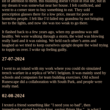
lot of attention to them. this building doesn’t exist in real life, but in
my dream it was somewhat near her house. I felt conflicted, and
went to a corner store to buy something to eat. They sold
prescription glasses there for a low price, meant for poor or
homeless people. I felt like I’d failed my grandma by not bringing
her to the lights, and now she was too weak to go there.
It flashed back to a few years ago, when my grandma was still
healthy. We were walking through a storm, the wind was blowing
really hard and it was raining. We held each other’s arms and
laughed as we tried to keep ourselves upright despite the wind trying
to topple us over. I woke up feeling guilty.
27-07-2024
I went to an island with my work where you could do simulated
trench warfare in a replica of WW1 belgium. It was mainly used by
schools and companies for team building exercises. Old school
Runescape did a collaboration with South Park, and people were
really mad.
02-08-2024
I texted a friend something like "I need you so bad", then
immediately started backtracking, saying things like "...is what I