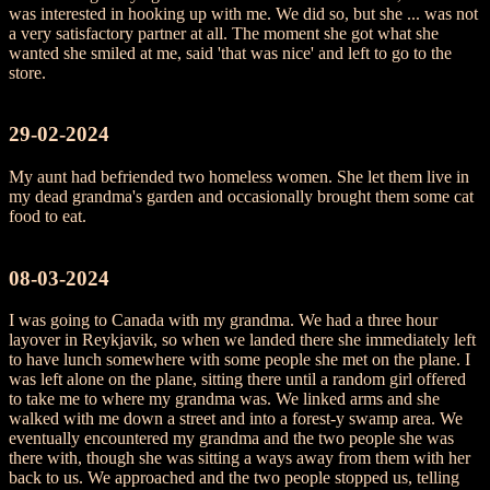
was interested in hooking up with me. We did so, but she ... was not
a very satisfactory partner at all. The moment she got what she
wanted she smiled at me, said 'that was nice' and left to go to the
store.
29-02-2024
My aunt had befriended two homeless women. She let them live in
my dead grandma's garden and occasionally brought them some cat
food to eat.
08-03-2024
I was going to Canada with my grandma. We had a three hour
layover in Reykjavik, so when we landed there she immediately left
to have lunch somewhere with some people she met on the plane. I
was left alone on the plane, sitting there until a random girl offered
to take me to where my grandma was. We linked arms and she
walked with me down a street and into a forest-y swamp area. We
eventually encountered my grandma and the two people she was
there with, though she was sitting a ways away from them with her
back to us. We approached and the two people stopped us, telling