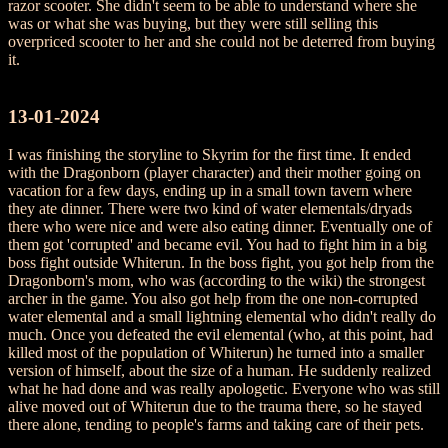
razor scooter. She didn't seem to be able to understand where she
was or what she was buying, but they were still selling this
overpriced scooter to her and she could not be deterred from buying
it.
13-01-2024
I was finishing the storyline to Skyrim for the first time. It ended
with the Dragonborn (player character) and their mother going on
vacation for a few days, ending up in a small town tavern where
they ate dinner. There were two kind of water elementals/dryads
there who were nice and were also eating dinner. Eventually one of
them got 'corrupted' and became evil. You had to fight him in a big
boss fight outside Whiterun. In the boss fight, you got help from the
Dragonborn's mom, who was (according to the wiki) the strongest
archer in the game. You also got help from the one non-corrupted
water elemental and a small lightning elemental who didn't really do
much. Once you defeated the evil elemental (who, at this point, had
killed most of the population of Whiterun) he turned into a smaller
version of himself, about the size of a human. He suddenly realized
what he had done and was really apologetic. Everyone who was still
alive moved out of Whiterun due to the trauma there, so he stayed
there alone, tending to people's farms and taking care of their pets.