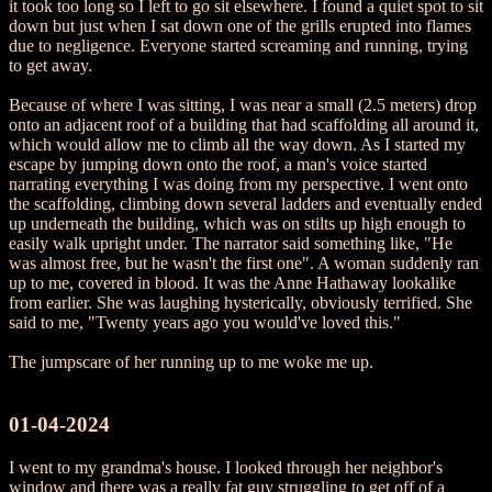
it took too long so I left to go sit elsewhere. I found a quiet spot to sit
down but just when I sat down one of the grills erupted into flames
due to negligence. Everyone started screaming and running, trying
to get away.
Because of where I was sitting, I was near a small (2.5 meters) drop
onto an adjacent roof of a building that had scaffolding all around it,
which would allow me to climb all the way down. As I started my
escape by jumping down onto the roof, a man's voice started
narrating everything I was doing from my perspective. I went onto
the scaffolding, climbing down several ladders and eventually ended
up underneath the building, which was on stilts up high enough to
easily walk upright under. The narrator said something like, "He
was almost free, but he wasn't the first one". A woman suddenly ran
up to me, covered in blood. It was the Anne Hathaway lookalike
from earlier. She was laughing hysterically, obviously terrified. She
said to me, "Twenty years ago you would've loved this."
The jumpscare of her running up to me woke me up.
01-04-2024
I went to my grandma's house. I looked through her neighbor's
window and there was a really fat guy struggling to get off of a