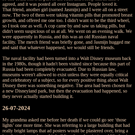
agreed, and it was posted all over Instagram. People loved it.
That friend, another girl (named Jasmijn) and I were all on a street
now. The two of them were taking vitamin pills that promoted breast
growth, and offered me one too. I didn't want to be the third wheel,
so I took one as well. A cop came by and saw us taking pills, but
didn't seem suspicious of us at all. We went on an evening walk. We
were apparently in Russia, and this was an old Russian naval
facility. The merch friend was briefly gone, and Jasmijn hugged me
and said that whatever happened, we would still be friends.
The naval facility had been turned into a Walt Disney museum back
in the 1980s, though it hadn't been visited since because this part of
Russia had been completely evacuated. Due to Russian law,
museums weren't allowed to exist unless they were equally critical
and celebratory of a subject, so for every positive thing about Walt
Disney there was something negative. The area had been chosen for
a new Disneyland park, but then the evacuation had happened, so
they never actually started building it.
26-07-2024
My grandma asked me before her death if we could go see ‘those
lights’ one more time. She was referring to a large building that had
really bright lamps that ad posters would be plastered over, bring a