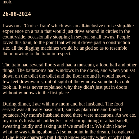
mob.
26-08-2024
I was on a 'Cruise Train' which was an all-inclusive cruise ship-like
experience on a train that would just drive around in circles in the
countryside, occasionally stopping in several small towns. People
loved this train, to the point that when it drove past a construction
site, all the digging machines would be angled so as to resemble
them bowing to the train in respect.
The train had several floors and had a museum, a food hall and other
things. The bathrooms had windows in the doors, and when you sat
down on the toilet the toilet and the floor around it would move a
few feet downwards, out of sight of the window so nobody could
look in. It was never explained why they didn't just put in doors
without windows in the first place.
During dinner, I ate with my mom and her husband. The food
served was all really basic stuff, such as plain rice and boiled
potatoes. My mom's husband noted there were macarons. As we ate,
my mom's husband suddenly started complaining of a bad smell,
swearing loudly and asking us if we smelled it. We didn't know
what he was talking about. At some point in the dream, I cosplayed
a One Piece character, but I don't know exactly when or why that