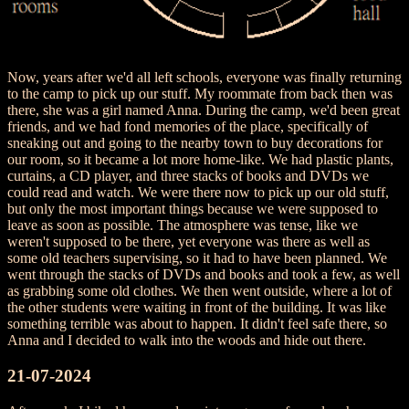
Now, years after we'd all left schools, everyone was finally returning
to the camp to pick up our stuff. My roommate from back then was
there, she was a girl named Anna. During the camp, we'd been great
friends, and we had fond memories of the place, specifically of
sneaking out and going to the nearby town to buy decorations for
our room, so it became a lot more home-like. We had plastic plants,
curtains, a CD player, and three stacks of books and DVDs we
could read and watch. We were there now to pick up our old stuff,
but only the most important things because we were supposed to
leave as soon as possible. The atmosphere was tense, like we
weren't supposed to be there, yet everyone was there as well as
some old teachers supervising, so it had to have been planned. We
went through the stacks of DVDs and books and took a few, as well
as grabbing some old clothes. We then went outside, where a lot of
the other students were waiting in front of the building. It was like
something terrible was about to happen. It didn't feel safe there, so
Anna and I decided to walk into the woods and hide out there.
21-07-2024