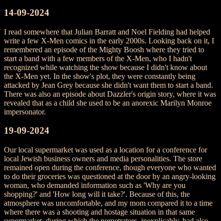
14-09-2024
I read somewhere that Julian Barratt and Noel Fielding had helped
write a few X-Men comics in the early 2000s. Looking back on it, I
remembered an episode of the Mighty Boosh where they tried to
start a band with a few members of the X-Men, who I hadn't
recognized while watching the show because I didn't know about
the X-Men yet. In the show's plot, they were constantly being
attacked by Jean Grey because she didn't want them to start a band.
There was also an episode about Dazzler's origin story, where it was
revealed that as a child she used to be an anorexic Marilyn Monroe
impersonator.
19-09-2024
Our local supermarket was used as a location for a conference for
local Jewish business owners and media personalities. The store
remained open during the conference, though everyone who wanted
to do their groceries was questioned at the door by an angry-looking
woman, who demanded information such as 'Why are you
shopping?' and 'How long will it take?'. Because of this, the
atmosphere was uncomfortable, and my mom compared it to a time
where there was a shooting and hostage situation in that same
supermarket, during which the perpetrators, inexplicably, had also