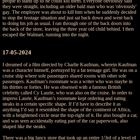
people to stand up so he could kill them. Everyone obviously said
they were straight, including an older bald man who was 'obviously'
gay. The employee was about to kill him when he suddenly decided
to stop the hostage situation and just sat back down and went back
to doing his job as usual. I ran through one of the back doors into
the back of the store, leaving the three year old child behind. I then
escaped the Walmart, running into the night.
17-05-2024
I dreamed of a film directed by Charlie Kaufman, wherein Kaufman
was a character himself, portrayed by a fat teenage girl. He was on a
cruise ship where sole passengers shared rooms with other sole
passengers. Kaufman’s roommate was a writer who was maybe in
his thirties or forties. He was obsessed with a famous British
celebrity called Cy Laurie, who was also on the cruise. In order to
impress Laurie, Kaufman’s roommate kept ordering and eating
steaks in a certain specific shape. If I’d have to describe it as
anything I’d say it resembled the shape of the continent of Africa,
with a heightened circle near the top-right of it. He also bought a car,
and was seen accidentally eating part of the car paperwork, also
shaped like the steaks.
There was a big fancy store that took up an entire 1/3rd of a level of