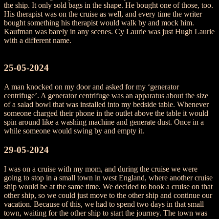
the ship. It only sold bags in the shape. He bought one of those, too.
His therapist was on the cruise as well, and every time the writer
bought something his therapist would walk by and mock him.
Kaufman was barely in any scenes. Cy Laurie was just Hugh Laurie
with a different name.
25-05-2024
A man knocked on my door and asked for my ‘generator
centrifuge’. A generator centrifuge was an apparatus about the size
of a salad bowl that was installed into my bedside table. Whenever
someone charged their phone in the outlet above the table it would
spin around like a washing machine and generate dust. Once in a
while someone would swing by and empty it.
29-05-2024
I was on a cruise with my mom, and during the cruise we were
going to stop in a small town in west England, where another cruise
ship would be at the same time. We decided to book a cruise on that
other ship, so we could just move to the other ship and continue our
vacation. Because of this, we had to spend two days in that small
town, waiting for the other ship to start the journey. The town was