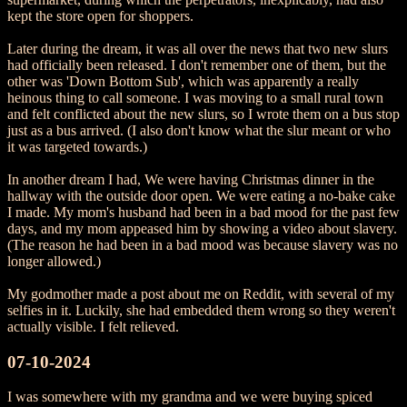
kept the store open for shoppers.
Later during the dream, it was all over the news that two new slurs
had officially been released. I don't remember one of them, but the
other was 'Down Bottom Sub', which was apparently a really
heinous thing to call someone. I was moving to a small rural town
and felt conflicted about the new slurs, so I wrote them on a bus stop
just as a bus arrived. (I also don't know what the slur meant or who
it was targeted towards.)
In another dream I had, We were having Christmas dinner in the
hallway with the outside door open. We were eating a no-bake cake
I made. My mom's husband had been in a bad mood for the past few
days, and my mom appeased him by showing a video about slavery.
(The reason he had been in a bad mood was because slavery was no
longer allowed.)
My godmother made a post about me on Reddit, with several of my
selfies in it. Luckily, she had embedded them wrong so they weren't
actually visible. I felt relieved.
07-10-2024
I was somewhere with my grandma and we were buying spiced