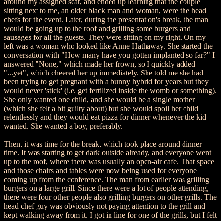
around my assigned seat, and ended up learning that the couple
sitting next to me, an older black man and woman, were the head
chefs for the event. Later, during the presentation's break, the man
would be going up to the roof and grilling some burgers and
sausages for all the guests. They were sitting on my right. On my
left was a woman who looked like Anne Hathaway. She started the
conversation with "How many have you gotten implanted so far?" I
answered "None," which made her frown, so I quickly added
"...yet", which cheered her up immediately. She told me she had
been trying to get pregnant with a bunny hybrid for years but they
would never 'stick' (i.e. get fertilized inside the womb or something).
She only wanted one child, and she would be a single mother
(which she felt a bit guilty about) but she would spoil her child
relentlessly and they would eat pizza for dinner whenever the kid
wanted. She wanted a boy, preferably.
Then, it was time for the break, which took place around dinner
time. It was starting to get dark outside already, and everyone went
up to the roof, where there was usually an open-air cafe. That space
and those chairs and tables were now being used for everyone
coming up from the conference. The man from earlier was grilling
burgers on a large grill. Since there were a lot of people attending,
there were four other people also grilling burgers on other grills. The
head chef guy was obviously not paying attention to the grill and
kept walking away from it. I got in line for one of the grills, but I felt