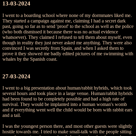
13-03-2024
I went to a boarding school where none of my dormmates liked me.
They started a campaign against me, claiming I had a secret dark
past, going so far as to send 'proof' to the school as well as the police
(who both dismissed it because there was no actual evidence
whatsoever). They claimed I refused to tell them about myself, even
though in reality they just never asked me anything. They were also
convinced I was secretly from Spain, and when I asked them to
prove it they showed me badly edited pictures of me swimming with
whales by the Spanish coast.
27-03-2024
I went to a big presentation about human/rabbit hybrids, which took
several hours and took place in a large venue. Human/rabbit hybrids
had been found to be completely possible and had a high rate of
survival. They would be implanted into a human woman's womb
and if everything went well the child would be born with rabbit ears
and a tail.
I was the youngest person there, and most other guests were slightly
hostile towards me. I tried to make small-talk with the people sitting