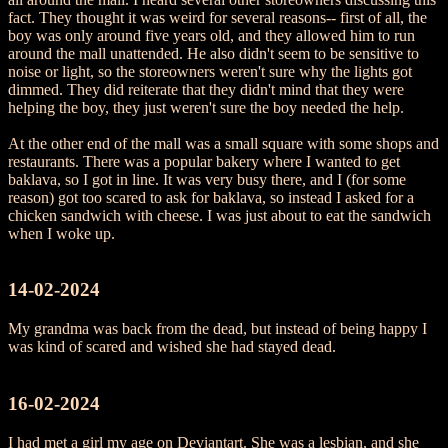
fact. They thought it was weird for several reasons-- first of all, the
boy was only around five years old, and they allowed him to run
around the mall unattended. He also didn't seem to be sensitive to
noise or light, so the storeowners weren't sure why the lights got
dimmed. They did reiterate that they didn't mind that they were
helping the boy, they just weren't sure the boy needed the help.
At the other end of the mall was a small square with some shops and
restaurants. There was a popular bakery where I wanted to get
baklava, so I got in line. It was very busy there, and I (for some
reason) got too scared to ask for baklava, so instead I asked for a
chicken sandwich with cheese. I was just about to eat the sandwich
when I woke up.
14-02-2024
My grandma was back from the dead, but instead of being happy I
was kind of scared and wished she had stayed dead.
16-02-2024
I had met a girl my age on Deviantart. She was a lesbian, and she