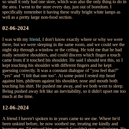
so small it only had one store, which was also the only thing to do in
the area. I went to the store every day, just out of boredom. I
specifically remember it having these really bright white lamps as
well as a pretty large non-food section.
02-06-2024
I was with my
friend
, I don't know exactly where or why we were
there, but we were sleeping in the same room, and we could see the
night sky through a window or the ceiling. He told me that he had
really sensitive shoulders, and could discern which finger a touch
came from if it touched his shoulder. He said I should test this, so I
kept touching his shoulder with different fingers and he kept
guessing correctly. It was a constant dialogue of "you feel that?"
"yes" and "I felt that one too". At some point I rested my head
against him, philtrum against his shoulder, nose and mouth both
touching his shirt. He pushed me away, and we both went to sleep.
Being pushed away felt like an inevitability, so it didn't upset me too
much at the time.
12-06-2024
A friend I haven't spoken to in years came to see me. Where he'd
been unkind before, he now soothed me, treating me kindly and
hugging me. I'd missed him so much I couldn't stop apologizing. He