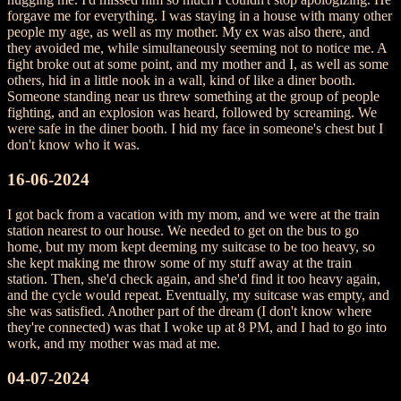
forgave me for everything. I was staying in a house with many other
people my age, as well as my mother. My ex was also there, and
they avoided me, while simultaneously seeming not to notice me. A
fight broke out at some point, and my mother and I, as well as some
others, hid in a little nook in a wall, kind of like a diner booth.
Someone standing near us threw something at the group of people
fighting, and an explosion was heard, followed by screaming. We
were safe in the diner booth. I hid my face in someone's chest but I
don't know who it was.
16-06-2024
I got back from a vacation with my mom, and we were at the train
station nearest to our house. We needed to get on the bus to go
home, but my mom kept deeming my suitcase to be too heavy, so
she kept making me throw some of my stuff away at the train
station. Then, she'd check again, and she'd find it too heavy again,
and the cycle would repeat. Eventually, my suitcase was empty, and
she was satisfied. Another part of the dream (I don't know where
they're connected) was that I woke up at 8 PM, and I had to go into
work, and my mother was mad at me.
04-07-2024