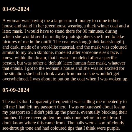
03-09-2024
A woman was paying me a large sum of money to come to her
house and stand in her greenhouse wearing a thick winter coat and a
latex mask. I would have to stand there for 80 minutes, during
which she would send in multiple photographers she hired to take
pictures of me in the outfit. The coat was long (think knee-length)
and dark, made of a wool-like material, and the mask was coloured
similar to my own skintone, modeled after someone else's face. I
knew, within the dream, that it wasn't modeled after a specific
person, but was rather a 'default' latex human face mask, whatever
that entails. I got to the woman's house and she was so excited for
the situation she had to look away from me so she wouldn't get
overwhelmed. I was about to put on the coat when I was woken up.
05-09-2024
The nail salon I apparently frequented was calling me repeatedly to
tell me I had left my passport there. I was embarassed about losing
my passport so I didn't pick up the phone, eventually blocking their
number. I have never gotten my nails done before in my life so I
don't know where this came from. The nails were a sort of cloudy
see-through tone and had coloured tips that I think were purple.