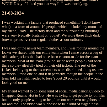
WOULD say if I liked you that way!". It was mortifying.
21-08-2024
I was working in a factory that produced something (I don't know
what) in a team of around 10 people, which included my mom and
my friend, Rory. The factory itself and the surrounding buildings
were very typically brutalist or 'Soviet'. We wore these thick dark-
brown aprons over our regular clothes as our uniform.
I was one of the newer team members, and I was rooting around the
locker we shared with our entire team when I came across a bag of
old leather jackets that had once been custom-made for the team
members. Most of the team (around six or seven people) had been
there so they gleefully tried on their old jackets. The rest of the
jackets belonging to the ex-members were distributed along us new
members. I tried one on and it fit perfectly, though the people in the
team told me I still needed to lose 'about 20 pounds' until it would
look good on me.
My friend wanted to do some kind of social media dancing video to
Chappell Roan's 'Hot to Go'. He was trying to get people to join him
but the only people willing to help him out were two neighbors of
his and me. The video was supposed to be a kind of staged flash