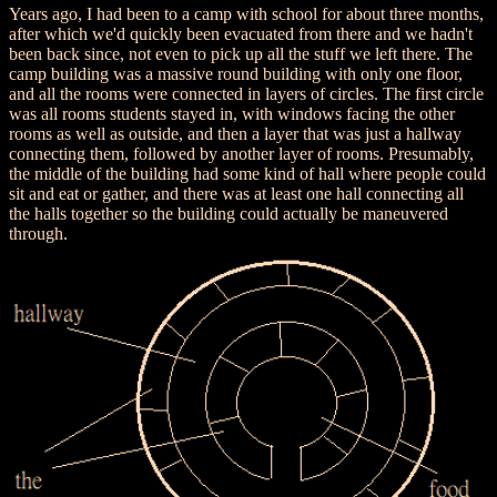
Years ago, I had been to a camp with school for about three months,
after which we'd quickly been evacuated from there and we hadn't
been back since, not even to pick up all the stuff we left there. The
camp building was a massive round building with only one floor,
and all the rooms were connected in layers of circles. The first circle
was all rooms students stayed in, with windows facing the other
rooms as well as outside, and then a layer that was just a hallway
connecting them, followed by another layer of rooms. Presumably,
the middle of the building had some kind of hall where people could
sit and eat or gather, and there was at least one hall connecting all
the halls together so the building could actually be maneuvered
through.