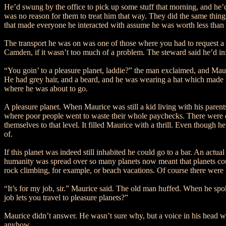
He’d swung by the office to pick up some stuff that morning, and he’d
was no reason for them to treat him that way. They did the same thing
that made everyone he interacted with assume he was worth less than t
The transport he was on was one of those where you had to request a s
Camden, if it wasn’t too much of a problem. The steward said he’d inf
“You goin’ to a pleasure planet, laddie?” the man exclaimed, and Maur
He had grey hair, and a beard, and he was wearing a hat which made 
where he was about to go.
A pleasure planet. When Maurice was still a kid living with his parent
where poor people went to waste their whole paychecks. There were c
themselves to that level. It filled Maurice with a thrill. Even though
of.
If this planet was indeed still inhabited he could go to a bar. An actua
humanity was spread over so many planets now meant that planets could 
rock climbing, for example, or beach vacations. Of course there were
“It’s for my job, sir.” Maurice said. The old man huffed. When he spok
job lets you travel to pleasure planets?”
Maurice didn’t answer. He wasn’t sure why, but a voice in his head was
anyhow.