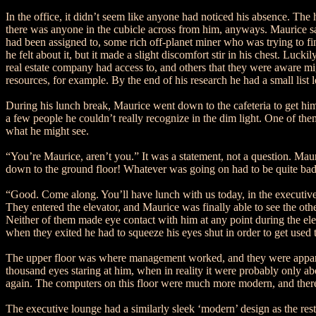
In the office, it didn’t seem like anyone had noticed his absence. The
there was anyone in the cubicle across from him, anyways. Maurice sa
had been assigned to, some rich off-planet miner who was trying to fi
he felt about it, but it made a slight discomfort stir in his chest. Luc
real estate company had access to, and others that they were aware mig
resources, for example. By the end of his research he had a small list l
During his lunch break, Maurice went down to the cafeteria to get hims
a few people he couldn’t really recognize in the dim light. One of the
what he might see.
“You’re Maurice, aren’t you.” It was a statement, not a question. Ma
down to the ground floor! Whatever was going on had to be quite bad, 
“Good. Come along. You’ll have lunch with us today, in the executive
They entered the elevator, and Maurice was finally able to see the ot
Neither of them made eye contact with him at any point during the el
when they exited he had to squeeze his eyes shut in order to get used t
The upper floor was where management worked, and they were apparentl
thousand eyes staring at him, when in reality it were probably only 
again. The computers on this floor were much more modern, and there
The executive lounge had a similarly sleek ‘modern’ design as the rest