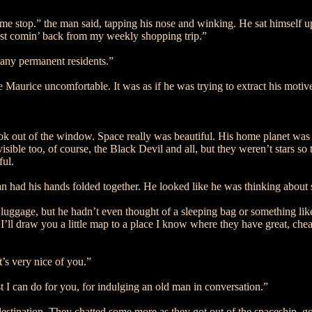
ame stop.” the man said, tapping his nose and winking. He sat himself up
just comin’ back from my weekly shopping trip.”
 any permanent residents.”
 Maurice uncomfortable. It was as if he was trying to extract his motiv
k out of the window. Space really was beautiful. His home planet was po
visible too, of course, the Black Devil and all, but they weren’t stars so
ful.
 had his hands folded together. He looked like he was thinking about
luggage, but he hadn’t even thought of a sleeping bag or something li
ll draw you a little map to a place I know where they have great, cheap 
’s very nice of you.”
t I can do for you, for indulging an old man in conversation.”
 destination. They chatted some more as they got out of the spaceship, g