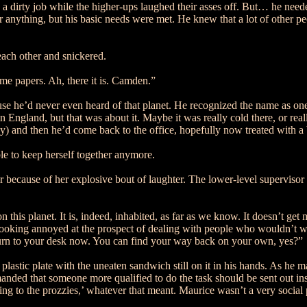
a dirty job while the higher-ups laughed their asses off. But… he needed
nything, but his basic needs were met. He knew that a lot of other peop
ach other and snickered.
ome papers. Ah, there it is. Camden.”
 he’d never even heard of that planet. He recognized the name as one o
n England, but that was about it. Maybe it was really cold there, or real
ny) and then he’d come back to the office, hopefully now treated with a 
e to keep herself together anymore.
air because of her explosive bout of laughter. The lower-level supervi
 this planet. It is, indeed, inhabited, as far as we know. It doesn’t get 
looking annoyed at the prospect of dealing with people who wouldn’t wa
eturn to your desk now. You can find your way back on your own, yes?”
astic plate with the uneaten sandwich still on it in his hands. As he m
nded that someone more qualified to do the task should be sent out inst
to the prozzies,’ whatever that meant. Maurice wasn’t a very social per