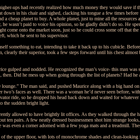
 higher-ups had recently realized how much money they would save if the
t down in his chair and sighed, clacking his tongue a few times before
nd a cheap planet to buy. A whole planet, just to mine all the resource
kily, he wasn’t paid to voice his opinion, so he gladly didn’t do so. He s
ht come onto the market soon, just so he could cross some off that the 
eft, which he sent to his supervisor.
elf something to eat, intending to take it back up to his cubicle. Befo
m, clearly their superior, took a few steps forward until his chest almos
urice gulped and nodded. He recognized the man’s voice- this man was 
then. Did he mess up when going through the list of planets? Had he ac
 lounge.” The man said, and pushed Maurice along with a big hand on h
her two’s faces as well. There was a woman he’d never seen before, with 
evator ride, so he dropped his head back down and waited for whatever
o the sudden bright light.
y allowed to have brightly lit offices. As they walked through the hal
about ten pairs. A few neatly dressed businessmen shot him strange lo
 was even a corner adorned with a few yoga mats and a treadmill. Thes
 of the upper floor, with lots of monochrome shades and clean-looking fl