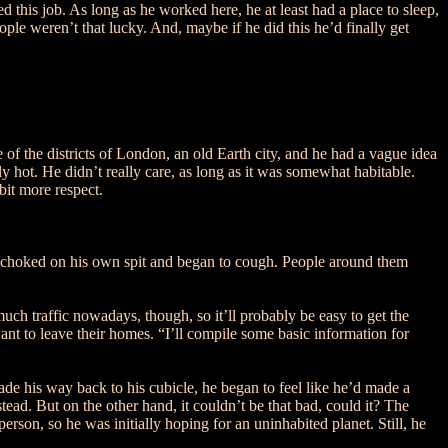
 this job. As long as he worked here, he at least had a place to sleep,
le weren’t that lucky. And, maybe if he did this he’d finally get
f the districts of London, an old Earth city, and he had a vague idea
ly hot. He didn’t really care, as long as it was somewhat habitable.
bit more respect.
sor choked on his own spit and began to cough. People around them
much traffic nowadays, though, so it’ll probably be easy to get the
nt to leave their homes. “I’ll compile some basic information for
ade his way back to his cubicle, he began to feel like he’d made a
ead. But on the other hand, it couldn’t be that bad, could it? The
son, so he was initially hoping for an uninhabited planet. Still, he