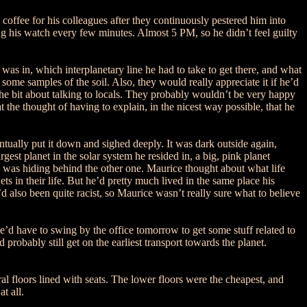
 coffee for his colleagues after they continuously pestered him into
 his watch every few minutes. Almost 5 PM, so he didn’t feel guilty
was in, which interplanetary line he had to take to get there, and what
ome samples of the soil. Also, they would really appreciate it if he’d
 the bit about talking to locals. They probably wouldn’t be very happy
the thought of having to explain, in the nicest way possible, that he
ntually put it down and sighed deeply. It was dark outside again,
est planet in the solar system he resided in, a big, pink planet
it was hiding behind the other one. Maurice thought about what life
ts in their life. But he’d pretty much lived in the same place his
y’d also been quite racist, so Maurice wasn’t really sure what to believe
He’d have to swing by the office tomorrow to get some stuff related to
probably still get on the earliest transport towards the planet.
l floors lined with seats. The lower floors were the cheapest, and
t all.