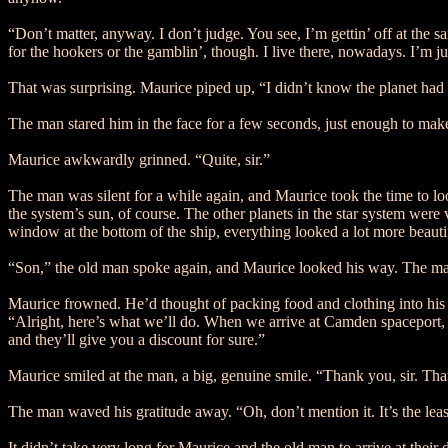
“Don’t matter, anyway. I don’t judge. You see, I’m gettin’ off at the s
for the hookers or the gamblin’, though. I live there, nowadays. I’m 
That was surprising. Maurice piped up, “I didn’t know the planet had
The man stared him in the face for a few seconds, just enough to make
Maurice awkwardly grinned. “Quite, sir.”
The man was silent for a while again, and Maurice took the time to loo
the system’s sun, of course. The other planets in the star system were 
window at the bottom of the ship, everything looked a lot more beauti
“Son,” the old man spoke again, and Maurice looked his way. The man
Maurice frowned. He’d thought of packing food and clothing into his 
“Alright, here’s what we’ll do. When we arrive at Camden spaceport, I’
and they’ll give you a discount for sure.”
Maurice smiled at the man, a big, genuine smile. “Thank you, sir. That
The man waved his gratitude away. “Oh, don’t mention it. It’s the leas
It didn’t take very long for Maurice and the old man to arrive at their