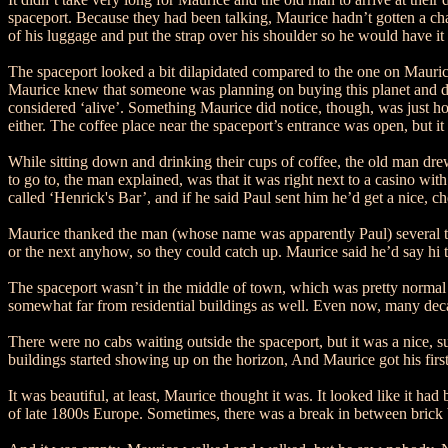
spaceport. Because they had been talking, Maurice hadn’t gotten a cha
of his luggage and put the strap over his shoulder so he would have it 
The spaceport looked a bit dilapidated compared to the one on Maurice
Maurice knew that someone was planning on buying this planet and destro
considered ‘alive’. Something Maurice did notice, though, was just h
either. The coffee place near the spaceport’s entrance was open, but it 
While sitting down and drinking their cups of coffee, the old man dre
to go to, the man explained, was that it was right next to a casino wi
called ‘Henrick's Bar’, and if he said Paul sent him he’d get a nice, 
Maurice thanked the man (whose name was apparently Paul) several ti
or the next anyhow, so they could catch up. Maurice said he’d say hi 
The spaceport wasn’t in the middle of town, which was pretty normal fo
somewhat far from residential buildings as well. Even now, many decades
There were no cabs waiting outside the spaceport, but it was a nice, s
buildings started showing up on the horizon, And Maurice got his firs
It was beautiful, at least, Maurice thought it was. It looked like it h
of late 1800s Europe. Sometimes, there was a break in between brick 