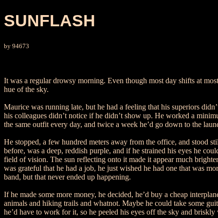
SUNFLASH
by 94673
It was a regular drowsy morning. Even though most day shifts at most co
hue of the sky.
Maurice was running late, but he had a feeling that his superiors didn’
his colleagues didn’t notice if he didn’t show up. He worked a minimu
the same outfit every day, and twice a week he’d go down to the laun
He stopped, a few hundred meters away from the office, and stood stil
before, was a deep, reddish purple, and if he strained his eyes he coul
field of vision. The sun reflecting onto it made it appear much bright
was grateful that he had a job, he just wished he had one that was mor
band, but that never ended up happening.
If he made some more money, he decided, he’d buy a cheap interplaneta
animals and hiking trails and whatnot. Maybe he could take some guitar
he’d have to work for it, so he peeled his eyes off the sky and briskly