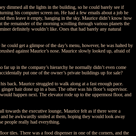
y dimmed all the lights in the building, so he could barely see if
 turning his computer screen on. He had a few emails about a job he
s and then leave it empty, hanging in the sky. Maurice didn’t know how
pent the remainder of the morning scrolling through various planets the
miner definitely wouldn’t like. Ones that had barely any natural
re he could get a glimpse of the day’s menu, however, he was halted by
t brushed against Maurice’s nose. Maurice slowly looked up, afraid of
so far up in the company’s hierarchy he normally didn’t even come
cidentally put one of the owner’s private buildings up for sale?
is back. Maurice struggled to walk along at a fast enough pace.
ginger hair done up in a bun. The other was his floor’s supervisor.
 would happen next. The elevator rode up to the uppermost floor, and
l towards the executive lounge, Maurice felt as if there were a
oks, and he awkwardly smiled at them, hoping they would look away
e people really had everything.
oor tiles. There was a food dispenser in one of the corners, and the