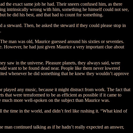
ad the exact same job he had. Their sneers confused him, as there
ing intrinsically wrong with him, something he himself could not see,
ut he did his best, and that had to count for something.
 a steward. Then, he asked the steward if they could please stop in
.
 The man was old, Maurice guessed around his sixties or seventies.
e. However, he had just given Maurice a very important clue about
they saw in the universe. Pleasure planets, they always said, were
ould want to be found dead near. People like them never lowered
y excited whenever he did something that he knew they wouldn’t approve
l or played any music, because it might distract from work. The fact that
that were terraformed to be as efficient as possible if it came to
ple much more well-spoken on the subject than Maurice was.
the time in the world, and didn’t feel like rushing it. “What kind of
he man continued talking as if he hadn’t really expected an answer,