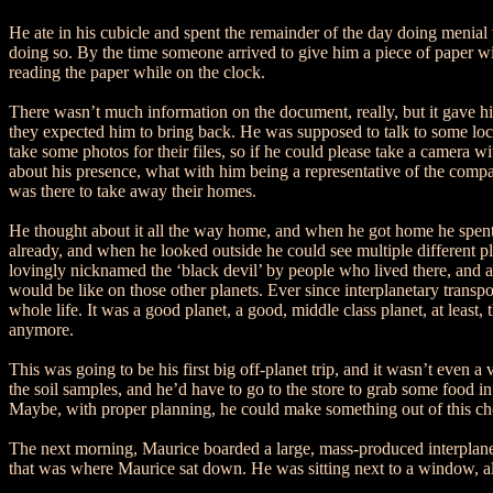
He ate in his cubicle and spent the remainder of the day doing menial t
doing so. By the time someone arrived to give him a piece of paper 
reading the paper while on the clock.
There wasn’t much information on the document, really, but it gave him
they expected him to bring back. He was supposed to talk to some local
take some photos for their files, so if he could please take a camera w
about his presence, what with him being a representative of the compa
was there to take away their homes.
He thought about it all the way home, and when he got home he spent a
already, and when he looked outside he could see multiple different pla
lovingly nicknamed the ‘black devil’ by people who lived there, and a 
would be like on those other planets. Ever since interplanetary transpo
whole life. It was a good planet, a good, middle class planet, at least,
anymore.
This was going to be his first big off-planet trip, and it wasn’t even 
the soil samples, and he’d have to go to the store to grab some food in
Maybe, with proper planning, he could make something out of this chor
The next morning, Maurice boarded a large, mass-produced interplaneta
that was where Maurice sat down. He was sitting next to a window, albe