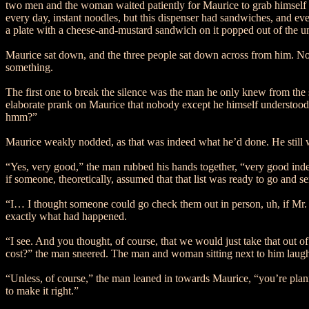
two men and the woman waited patiently for Maurice to grab himself s
every day, instant noodles, but this dispenser had sandwiches, and ev
a plate with a cheese-and-mustard sandwich on it popped out of the und
Maurice sat down, and the three people sat down across from him. None
something.
The first one to break the silence was the man he only knew from th
elaborate prank on Maurice that nobody except he himself understood. 
hmm?”
Maurice weakly nodded, as that was indeed what he’d done. He still wa
“Yes, very good,” the man rubbed his hands together, “very good indee
if someone, theoretically, assumed that that list was ready to go and 
“I… I thought someone could go check them out in person, uh, if Mr. B
exactly what had happened.
“I see. And you thought, of course, that we would just take that out
cost?” the man sneered. The man and woman sitting next to him laughed
“Unless, of course,” the man leaned in towards Maurice, “you’re plan
to make it right.”