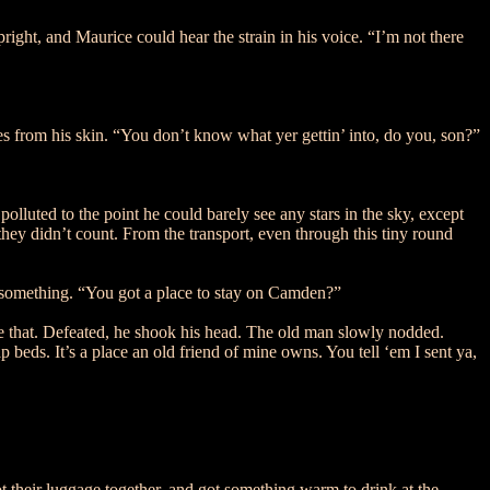
right, and Maurice could hear the strain in his voice. “I’m not there
es from his skin. “You don’t know what yer gettin’ into, do you, son?”
lluted to the point he could barely see any stars in the sky, except
 they didn’t count. From the transport, even through this tiny round
 something. “You got a place to stay on Camden?”
ke that. Defeated, he shook his head. The old man slowly nodded.
beds. It’s a place an old friend of mine owns. You tell ‘em I sent ya,
ot their luggage together, and got something warm to drink at the