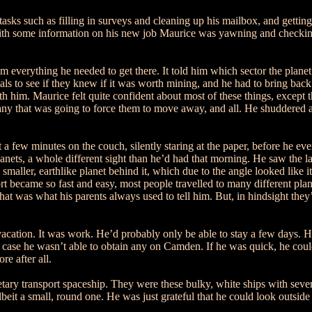
asks such as filling in surveys and cleaning up his mailbox, and getting
with some information on his new job Maurice was yawning and checking
 everything he needed to get there. It told him which sector the planet 
s to see if they knew if it was worth mining, and he had to bring back s
ith him. Maurice felt quite confident about most of these things, except
ny that was going to force them to move away, and all. He shuddered at 
 few minutes on the couch, silently staring at the paper, before he eve
nets, a whole different sight than he’d had that morning. He saw the larg
smaller, earthlike planet behind it, which due to the angle looked like 
rt became so fast and easy, most people travelled to many different plane
 that was what his parents always used to tell him. But, in hindsight the
a vacation. It was work. He’d probably only be able to stay a few days. 
 case he wasn’t able to obtain any on Camden. If he was quick, he could 
e after all.
ry transport spaceship. They were these bulky, white ships with severa
it a small, round one. He was just grateful that he could look outside a