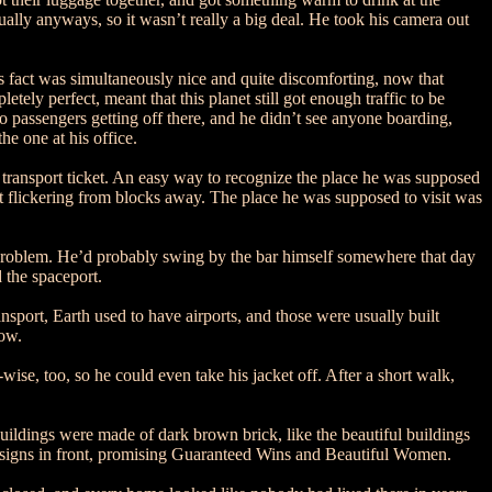
ally anyways, so it wasn’t really a big deal. He took his camera out
s fact was simultaneously nice and quite discomforting, now that
ely perfect, meant that this planet still got enough traffic to be
 passengers getting off there, and he didn’t see anyone boarding,
he one at his office.
 transport ticket. An easy way to recognize the place he was supposed
 it flickering from blocks away. The place he was supposed to visit was
 problem. He’d probably swing by the bar himself somewhere that day
 the spaceport.
sport, Earth used to have airports, and those were usually built
now.
ise, too, so he could even take his jacket off. After a short walk,
 buildings were made of dark brown brick, like the beautiful buildings
n signs in front, promising Guaranteed Wins and Beautiful Women.