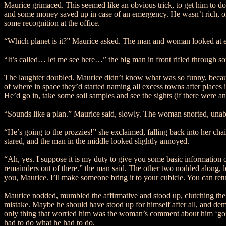
Maurice grimaced. This seemed like an obvious trick, to get him to do 
and some money saved up in case of an emergency. He wasn’t rich, or a
some recognition at the office.
“Which planet is it?” Maurice asked. The man and woman looked at e
“It’s called… let me see here…” the big man in front rifled through s
The laughter doubled. Maurice didn’t know what was so funny, because
of where in space they’d started naming all excess towns after places i
He’d go in, take some soil samples and see the sights (if there were a
“Sounds like a plan.” Maurice said, slowly. The woman snorted, unabl
“He’s going to the prozzies!” she exclaimed, falling back into her ch
stared, and the man in the middle looked slightly annoyed.
“Ah, yes. I suppose it is my duty to give you some basic information on
remainders out of there.” the man said. The other two nodded along, 
you, Maurice. I’ll make someone bring it to your cubicle. You can r
Maurice nodded, mumbled the affirmative and stood up, clutching the pl
mistake. Maybe he should have stood up for himself after all, and dema
only thing that worried him was the woman’s comment about him ‘going 
had to do what he had to do.