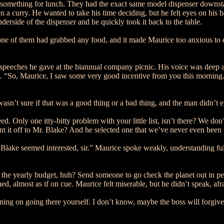
omething for lunch. They had the exact same model dispenser downstair
en a curry. He wanted to take his time deciding, but he felt eyes on hi
erside of the dispenser and he quickly took it back to the table.
 of them had grabbed any food, and it made Maurice too anxious to eat,
e speeches he gave at the biannual company picnic. His voice was deep 
“So, Maurice, I saw some very good incentive from you this morning. A 
sn’t sure if that was a good thing or a bad thing, and the man didn’t 
d. Only one itty-bitty problem with your little list, isn’t there? We d
sent it off to Mr. Blake? And he selected one that we’ve never even been
lake seemed interested, sir.” Maurice spoke weakly, understanding full-
 of the yearly budget, huh? Send someone to go check the planet out in
, almost as if on cue. Maurice felt miserable, but he didn’t speak, af
ning on going there yourself. I don’t know, maybe the boss will forgive