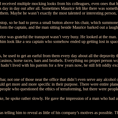
 received multiple mocking looks from his colleagues, even ones that h
s day in day out after all. Sometimes Maurice felt like there was someth
hem. Maybe he wasn’t exactly the most talented or interesting person, b
top, so he had to press a small button above his chair, which summoned
orm the captain, and the man sitting beside Maurice barked out a laugh
ice was grateful the transport wasn’t very busy. He looked at the man.
him look like a sea captain who somehow ended up getting lost in spac
s, he used to get an earful from them every day about all the depravity 
asinos, horse races, bars and brothels. Everything no proper person w
 he hadn’t lived with his parents for a few years now, he still felt oddl
l bar, not one of those near the office that didn’t even serve any alcoho
get more and more specific in their purpose. There were entire planets 
 people who questioned the ethics of terraforming, but there were peo
e, he spoke rather slowly. He gave the impression of a man who had all 
 telling him to reveal as little of his company’s motives as possible. T