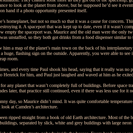
nce to look at the planet from above, but he supposed he’d see it eventu
on hand if a photo opportunity presented itself.
’s homeplanet, but not so much so that it was a cause for concern. Thi
ying it. A spaceport that was kept up to date, even if it wasn’t complet
ow empty the spaceport was. Maurice and the old man were the only two
was unstaffed, so they both got drinks from a food dispenser similar to t
w him a map of the planet’s main town on the back of his interplanetary
th a huge, flashing sign on the outside. Apparently, you were able to see
cheap room.
mes, and every time Paul shook his head, saying that it really was no
to Henrick for him, and Paul just laughed and waved at him as he exited
r any planet that wasn’t completely full of buildings. Before space tran
 later, that practice still continued, even if there was less use for it 
unny day, so Maurice didn’t mind. It was quite comfortable temperature-w
t look at Camden’s architecture.
ad been ripped straight from a book of old Earth architecture. Most of the
buildings, separated by slick, white and grey buildings with large neo