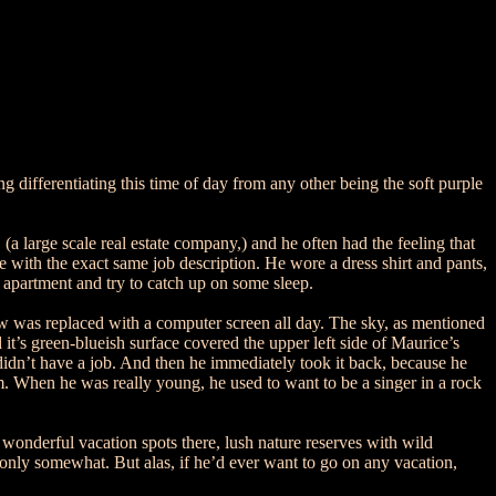
g differentiating this time of day from any other being the soft purple
(a large scale real estate company,) and he often had the feeling that
 with the exact same job description. He wore a dress shirt and pants,
apartment and try to catch up on some sleep.
iew was replaced with a computer screen all day. The sky, as mentioned
 it’s green-blueish surface covered the upper left side of Maurice’s
 didn’t have a job. And then he immediately took it back, because he
him. When he was really young, he used to want to be a singer in a rock
wonderful vacation spots there, lush nature reserves with wild
 only somewhat. But alas, if he’d ever want to go on any vacation,