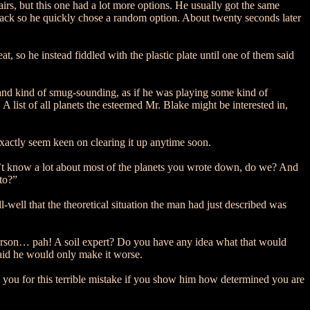
s, but this one had a lot more options. He usually got the same
s back so he quickly chose a random option. About twenty seconds later
 so he instead fiddled with the plastic plate until one of them said
and kind of smug-sounding, as if he was playing some kind of
list of all planets the esteemed Mr. Blake might be interested in,
exactly seem keen on clearing it up anytime soon.
on’t know a lot about most of the planets you wrote down, do we? And
 to?”
well that the theoretical situation the man had just described was
 person… pah! A soil expert? Do you have any idea what that would
raid he would only make it worse.
 you for this terrible mistake if you show him how determined you are