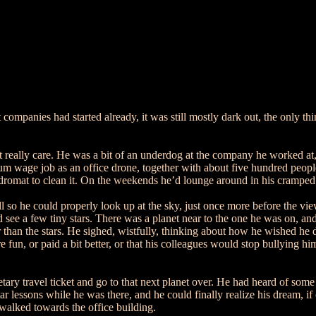
mpanies had started already, it was still mostly dark out, the only thin
t really care. He was a bit of an underdog at the company he worked at, 
m wage job as an office drone, together with about five hundred people
dromat to clean it. On the weekends he’d lounge around in his cramped 
l so he could properly look up at the sky, just once more before the v
d see a few tiny stars. There was a planet near to the one he was on, and
er than the stars. He sighed, wistfully, thinking about how he wished he
e fun, or paid a bit better, or that his colleagues would stop bullying 
ry travel ticket and go to that next planet over. He had heard of some 
 lessons while he was there, and he could finally realize his dream, if
 walked towards the office building.