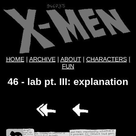
HOME
|
ARCHIVE
|
ABOUT
|
CHARACTERS
|
FUN
46 - lab pt. III: explanation