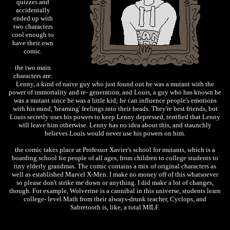
quizzes and
accidentally
ended up with
two characters
cool enough to
have their own
comic.
the two main
characters are:
Lenny, a kind of naive guy who just found out he was a mutant with the
power of immortality and re- generation, and Louis, a guy who has known he
was a mutant since he was a little kid; he can influence people's emotions
with his mind, 'beaming' feelings into their heads. They're best friends, but
Louis secretly uses his powers to keep Lenny depressed, terrified that Lenny
will leave him otherwise. Lenny has no idea about this, and staunchly
believes Louis would never use his powers on him.
the comic takes place at Professor Xavier's school for mutants, which is a
boarding school for people of all ages, from children to college students to
tiny elderly grandmas. The comic contains a mix of original characters as
well as established Marvel X-Men. I make no money off of this whatsoever
so please don't strike me down or anything. I did make a lot of changes,
though. For example, Wolverine is a cannibal in this universe, students learn
college- level Math from their always-drunk teacher, Cyclops, and
Sabretooth is, like, a total MILF.