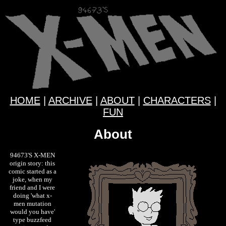
HOME
|
ARCHIVE
|
ABOUT
|
CHARACTERS
|
FUN
About
94673'S X-MEN
origin story: this
comic started as a
joke, when my
friend and I were
doing 'what x-
men mutation
would you have'
type buzzfeed