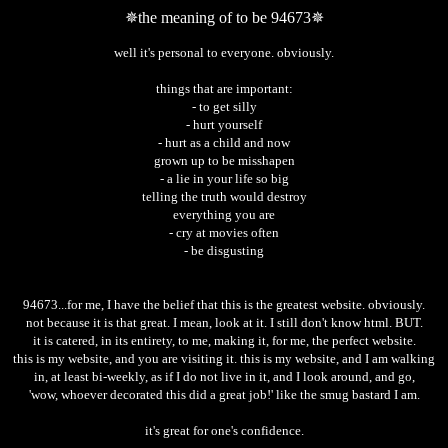
✵the meaning of to be 94673✵
well it's personal to everyone. obviously.
things that are important:
- to get silly
- hurt yourself
- hurt as a child and now
grown up to be misshapen
- a lie in your life so big
telling the truth would destroy
everything you are
- cry at movies often
- be disgusting
94673...for me, I have the belief that this is the greatest website. obviously.
not because it is that great. I mean, look at it. I still don't know html. BUT.
it is catered, in its entirety, to me, making it, for me, the perfect website.
this is my website, and you are visiting it. this is my website, and I am walking
in, at least bi-weekly, as if I do not live in it, and I look around, and go,
'wow, whoever decorated this did a great job!' like the smug bastard I am.
it's great for one's confidence.