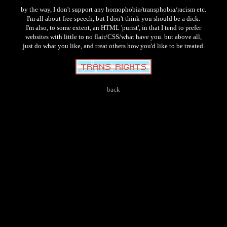
by the way, I don't support any homophobia/transphobia/racism etc.
I'm all about free speech, but I don't think you should be a dick.
I'm also, to some extent, an HTML 'purist', in that I tend to prefer
websites with little to no flair/CSS/what have you. but above all,
just do what you like, and treat others how you'd like to be treated.
back